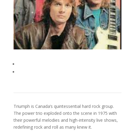
Triumph is Canada’s quintessential hard rock group.
The power trio exploded onto the scene in 1975 with
their powerful melodies and high-intensity live shows,
redefining rock and roll as many knew it.