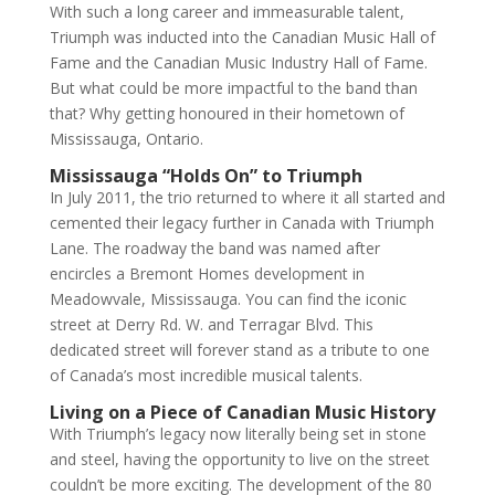
With such a long career and immeasurable talent,
Triumph was inducted into the Canadian Music Hall of
Fame and the Canadian Music Industry Hall of Fame.
But what could be more impactful to the band than
that? Why getting honoured in their hometown of
Mississauga, Ontario.
Mississauga “Holds On” to Triumph
In July 2011, the trio returned to where it all started and
cemented their legacy further in Canada with Triumph
Lane. The roadway the band was named after
encircles a Bremont Homes development in
Meadowvale, Mississauga. You can find the iconic
street at Derry Rd. W. and Terragar Blvd. This
dedicated street will forever stand as a tribute to one
of Canada’s most incredible musical talents.
Living on a Piece of Canadian Music History
With Triumph’s legacy now literally being set in stone
and steel, having the opportunity to live on the street
couldn’t be more exciting. The development of the 80