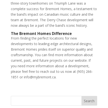
three-story townhomes on Triumph Lane was a
complete success for Bremont Homes, a testament to
the band’s impact on Canadian music culture and the
team at Bremont. The Derry Chase development will
now always be a part of the band’s iconic history.
The Bremont Homes Difference
From finding the perfect locations for new
developments to leading-edge architectural designs,
Bremont Homes prides itself on superior quality and
craftsmanship. You can find more information about
current, past, and future projects on our website. If
you need more information about a development,
please feel free to reach out to us now at (905) 266-
1851 or info@mybremont.ca.
Search