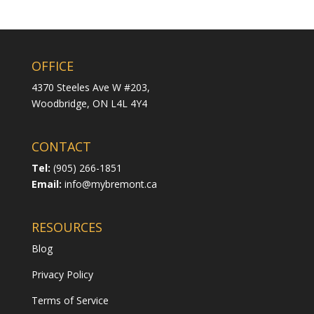
OFFICE
4370 Steeles Ave W #203,
Woodbridge,
ON L4L 4Y4
CONTACT
Tel:
(905) 266-1851
Email:
info@mybremont.ca
RESOURCES
Blog
Privacy Policy
Terms of Service