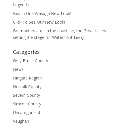
Legends
Beach One Wasaga New Look!
Click To See Our New Look!
Bremont located in the coastline, the Great Lakes
setting the stage for Waterfront Living
Categories
Grey Bruce County
News
Niagara Region
Norfolk County
Severn County
Simcoe County
Uncategorized
Vaughan