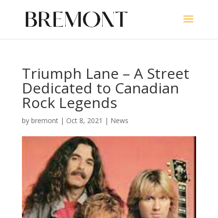
Triumph Lane – A Street
Dedicated to Canadian
Rock Legends
by
bremont
|
Oct 8, 2021
|
News