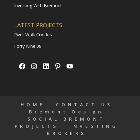
Investing With Bremont
LATEST PROJECTS
River Walk Condos
Forty Nine 08
Facebook
Instagram
LinkedIn
Pinterest
YouTube
HOME
CONTACT US
Bremont Design
SOCIAL BREMONT
PROJECTS
INVESTING
BROKERS