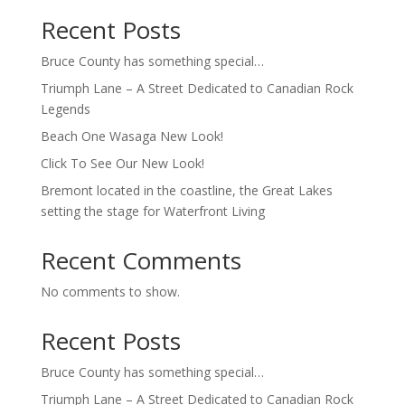
Recent Posts
Bruce County has something special…
Triumph Lane – A Street Dedicated to Canadian Rock
Legends
Beach One Wasaga New Look!
Click To See Our New Look!
Bremont located in the coastline, the Great Lakes
setting the stage for Waterfront Living
Recent Comments
No comments to show.
Recent Posts
Bruce County has something special…
Triumph Lane – A Street Dedicated to Canadian Rock