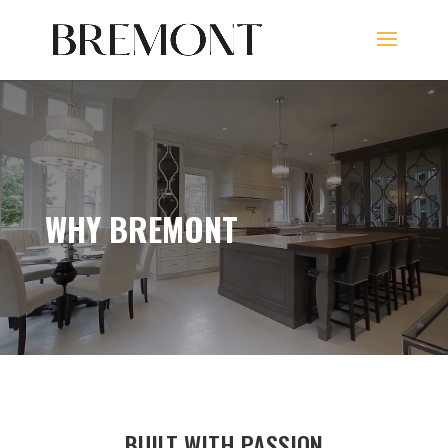
WHY BREMONT
BUILT WITH PASSION