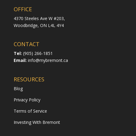
OFFICE
4370 Steeles Ave W #203,
Woodbridge,
ON L4L 4Y4
CONTACT
Tel:
(905) 266-1851
Email:
info@mybremont.ca
RESOURCES
Blog
Privacy Policy
Terms of Service
Investing With Bremont