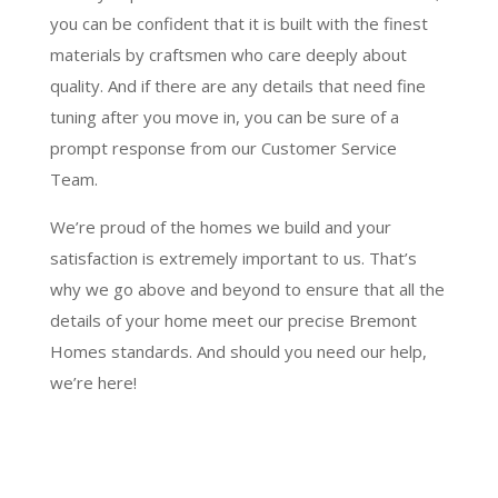
you can be confident that it is built with the finest
materials by craftsmen who care deeply about
quality. And if there are any details that need fine
tuning after you move in, you can be sure of a
prompt response from our Customer Service
Team.
We’re proud of the homes we build and your
satisfaction is extremely important to us. That’s
why we go above and beyond to ensure that all the
details of your home meet our precise Bremont
Homes standards. And should you need our help,
we’re here!