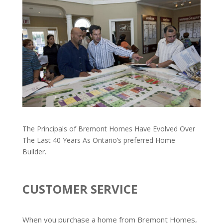
The Principals of Bremont Homes Have Evolved Over
The Last 40 Years As Ontario’s preferred Home
Builder.
CUSTOMER SERVICE
When you purchase a home from Bremont Homes,