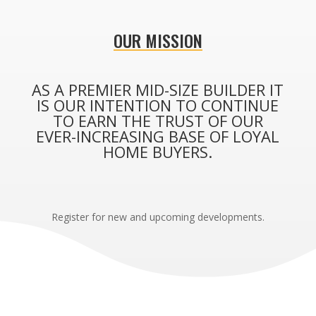
OUR MISSION
AS A PREMIER MID-SIZE BUILDER IT
IS OUR INTENTION TO CONTINUE
TO EARN THE TRUST OF OUR
EVER-INCREASING BASE OF LOYAL
HOME BUYERS.
Register for new and upcoming developments.