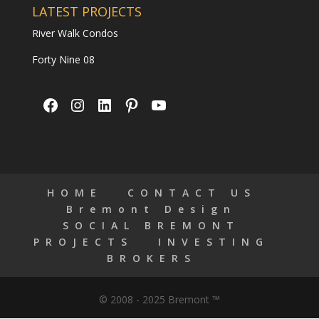
LATEST PROJECTS
River Walk Condos
Forty Nine 08
Facebook
Instagram
LinkedIn
Pinterest
YouTube
HOME
CONTACT US
Bremont Design
SOCIAL BREMONT
PROJECTS
INVESTING
BROKERS
© 2008 - 2025 Bremont ™