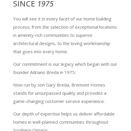
SINCE
1975
You will see it in every facet of our home building
process; from the selection of exceptional locations
in amenity-rich communities to superior
architectural designs, to the loving workmanship
that goes into every home.
Our commitment is our legacy which began with our
founder Adriano Breda in 1975.
Now run by son Gary Breda, Bremont Homes
stands for unsurpassed quality and provides a
game-changing customer service experience.
Our depth of expertise helps us deliver affordable
homes in well-planned communities throughout
Southern Ontario.