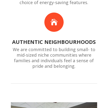
choice of energy-saving features.

AUTHENTIC NEIGHBOURHOODS
We are committed to building small- to
mid-sized niche communities where
families and individuals feel a sense of
pride and belonging.