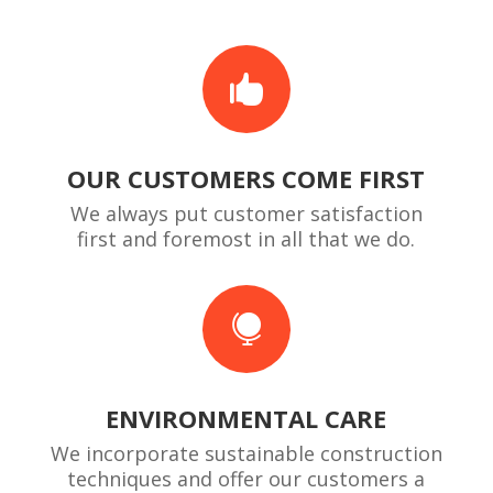

OUR CUSTOMERS COME FIRST
We always put customer satisfaction
first and foremost in all that we do.

ENVIRONMENTAL CARE
We incorporate sustainable construction
techniques and offer our customers a