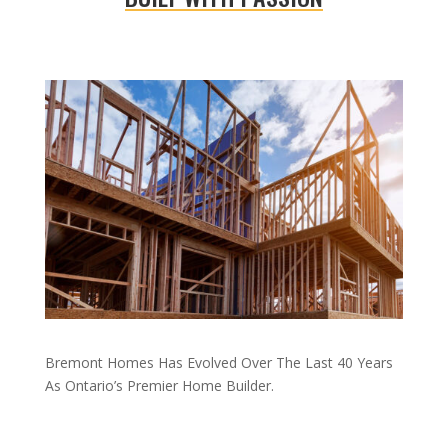
Bremont Homes Has Evolved Over The Last 40 Years
As Ontario’s Premier Home Builder.