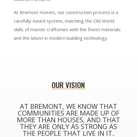
At Bremont Homes, our construction process is a
carefully-tuned system, matching the Old World
skills of master craftsmen with the finest materials
and the latest in modern building technology.
OUR VISION
AT BREMONT, WE KNOW THAT
COMMUNITIES ARE MADE UP OF
MORE THAN HOUSES, AND THAT
THEY ARE ONLY AS STRONG AS
THE PEOPLE THAT LIVE IN IT.