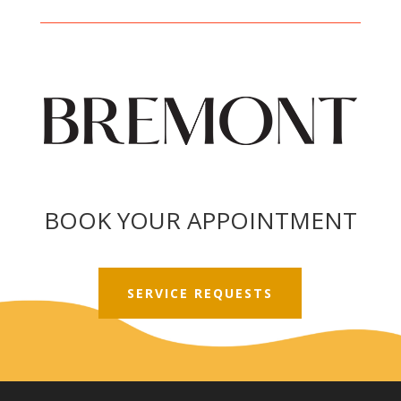
BOOK YOUR APPOINTMENT
SERVICE REQUESTS