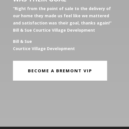
“Right from the point of sale to the delivery of
our home they made us feel like we mattered
and satisfaction was their goal, thanks again!”
Bill & Sue Courtice Village Development
Bill & Sue
Courtice Village Development
BECOME A BREMONT VIP