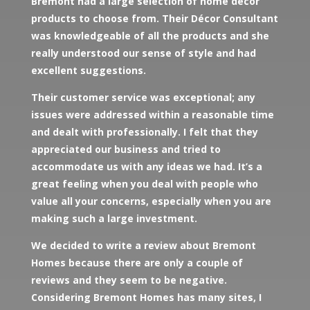
Bremont had a large selection of home décor
products to choose from. Their Décor Consultant
was knowledgeable of all the products and she
really understood our sense of style and had
excellent suggestions.
Their customer service was exceptional; any
issues were addressed within a reasonable time
and dealt with professionally. I felt that they
appreciated our business and tried to
accommodate us with any ideas we had. It’s a
great feeling when you deal with people who
value all your concerns, especially when you are
making such a large investment.
We decided to write a review about Bremont
Homes because there are only a couple of
reviews and they seem to be negative.
Considering Bremont Homes has many sites, I