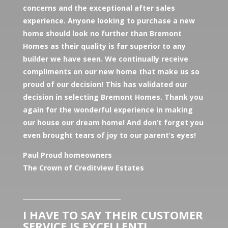
concerns and the exceptional after sales
experience. Anyone looking to purchase a new
home should look no further than Bremont
Homes as their quality is far superior to any
builder we have seen. We continually receive
compliments on our new home that make us so
proud of our decision! This has validated our
decision in selecting Bremont Homes. Thank you
again for the wonderful experience in making
our house our dream home! And don’t forget you
even brought tears of joy to our parent’s eyes!
Paul Proud homeowners
The Crown of Creditview Estates
________________________________
I HAVE TO SAY THEIR CUSTOMER
SERVICE IS EXCELLENT!