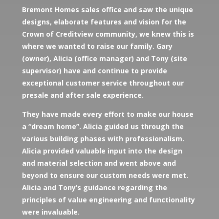
Bremont Homes sales office and saw the unique
designs, elaborate features and vision for the
Crown of Creditview community, we knew this is
where we wanted to raise our family. Gary
(owner), Alicia (office manager) and Tony (site
supervisor) have and continue to provide
exceptional customer service throughout our
presale and after sale experience.
They have made every effort to make our house
a “dream home”. Alicia guided us through the
various building phases with professionalism.
Alicia provided valuable input into the design
and material selection and went above and
beyond to ensure our custom needs were met.
Alicia and Tony’s guidance regarding the
principles of value engineering and functionality
were invaluable.