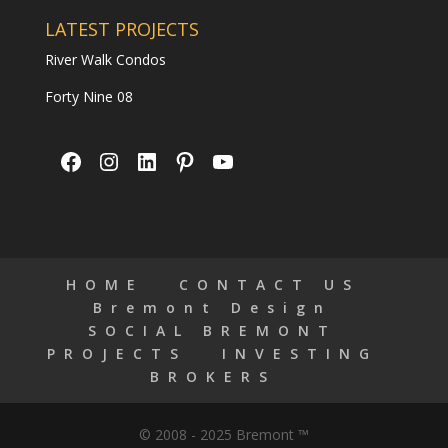
LATEST PROJECTS
River Walk Condos
Forty Nine 08
Facebook
Instagram
LinkedIn
Pinterest
YouTube
HOME
CONTACT US
Bremont Design
SOCIAL BREMONT
PROJECTS
INVESTING
BROKERS
© 2008 - 2025 Bremont ™