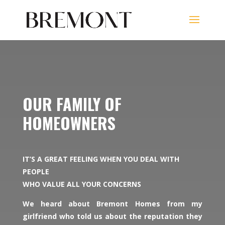
OUR FAMILY OF
HOMEOWNERS
IT’S A GREAT FEELING WHEN YOU DEAL WITH
PEOPLE
WHO VALUE ALL YOUR CONCERNS
We heard about Bremont Homes from my
girlfriend who told us about the reputation they