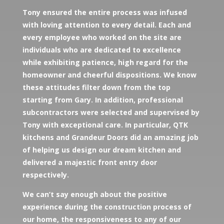
Tony ensured the entire process was infused
with loving attention to every detail. Each and
every employee who worked on the site are
individuals who are dedicated to excellence
while exhibiting patience, high regard for the
homeowner and cheerful dispositions. We know
these attitudes filter down from the top
starting from Gary. In addition, professional
subcontractors were selected and supervised by
Tony with exceptional care. In particular, QTK
kitchens and Grandeur Doors did an amazing job
of helping us design our dream kitchen and
delivered a majestic front entry door
respectively.
We can’t say enough about the positive
experience during the construction process of
our home, the responsiveness to any of our