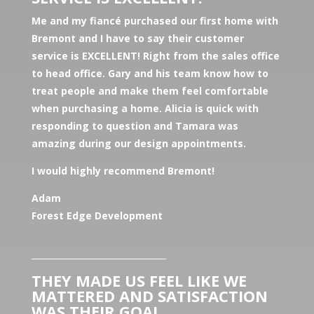
Me and my fiancé purchased our first home with
Bremont and I have to say their customer
service is EXCELLENT! Right from the sales office
to head office. Gary and his team know how to
treat people and make them feel comfortable
when purchasing a home. Alicia is quick with
responding to question and Tamara was
amazing during our design appointments.
I would highly recommend Bremont!
Adam
Forest Edge Development
________________________________
THEY MADE US FEEL LIKE WE
MATTERED AND SATISFACTION
WAS THEIR GOAL