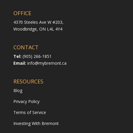
OFFICE
4370 Steeles Ave W #203,
Woodbridge,
ON L4L 4Y4
CONTACT
Tel:
(905) 266-1851
Email:
info@mybremont.ca
RESOURCES
Blog
Privacy Policy
Terms of Service
Investing With Bremont