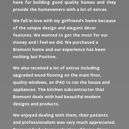
have for building good quality homes and they
provide the homeowners with a lot of extras.
We fell in love with my girlfriend’s home because
of the unique design and elegant décor
features. We wanted to get the most for our
money and I feel we did. We purchased a
Bremont home and our experience has been
nothing but Positive.
We also received a lot of extras including
upgraded wood flooring on the main floor,
quality windows, an IPAD to run the house and
appliances. The kitchen subcontractor that
Bremont deals with had beautiful modern
designs and products.
We enjoyed dealing with them, their patients
and professionalism was very much appreciated.