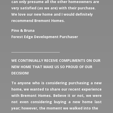
can only presume all the other homeowners are
very satisfied (as we are) with their purchase.
We love our new home and I would definitely
recommend Bremont Homes.
Pino & Bruna
Forest Edge Development Purchaser
________________________________
WE CONTINUALLY RECEIVE COMPLIMENTS ON OUR
NEW HOME THAT MAKE US SO PROUD OF OUR
DECISION!
To anyone who is considering purchasing a new
home, we wanted to share our recent experience
with Bremont Homes. Believe it or not, we were
not even considering buying a new home last
year; however, the moment we walked into the