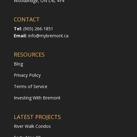
Woodbridge,
ON L4L 4Y4
CONTACT
Tel:
(905) 266-1851
Email:
info@mybremont.ca
RESOURCES
Blog
Privacy Policy
Terms of Service
Investing With Bremont
LATEST PROJECTS
River Walk Condos