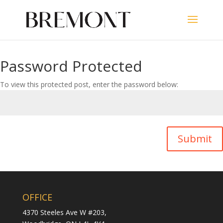
Password Protected
To view this protected post, enter the password below:
Submit
OFFICE
4370 Steeles Ave W #203,