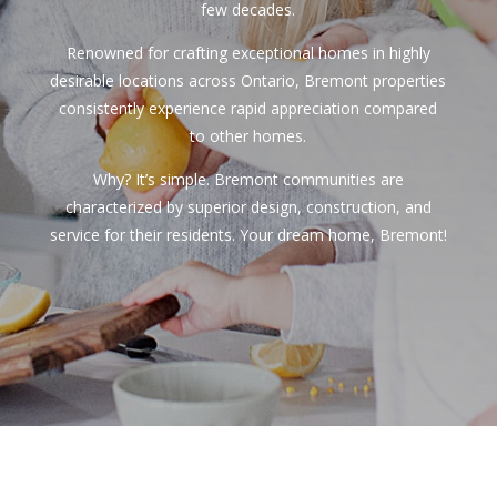
few decades.
Renowned for crafting exceptional homes in highly
desirable locations across Ontario, Bremont properties
consistently experience rapid appreciation compared
to other homes.
Why? It’s simple. Bremont communities are
characterized by superior design, construction, and
service for their residents. Your dream home, Bremont!