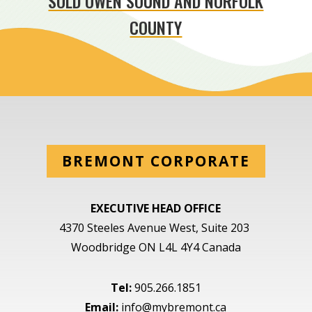
SOLD OWEN SOUND AND NORFOLK
COUNTY
BREMONT CORPORATE
EXECUTIVE HEAD OFFICE
4370 Steeles Avenue West, Suite 203
Woodbridge ON L4L 4Y4 Canada
Tel:
905.266.1851
Email:
info@mybremont.ca