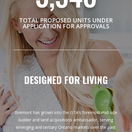
TOTAL PROPOSED UNITS UNDER
APPLICATION FOR APPROVALS
DESIGNED FOR LIVING
Bremont has grown into the GTA’s foremost mid-size
builder and land acquisitions
ambassador
, serving
emerging and tertiary Ontario markets over the past