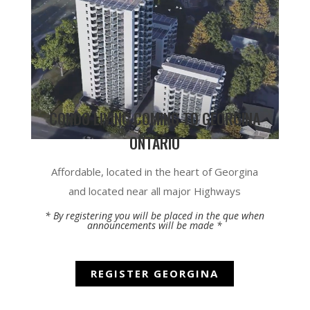
CONDO LIVING COMING TO GEORGINA
ONTARIO
Affordable, located in the heart of Georgina
and located near all major Highways
* By registering you will be placed in the que when
announcements will be made *
REGISTER GEORGINA