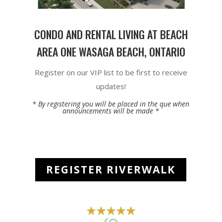
CONDO AND RENTAL LIVING AT BEACH
AREA ONE WASAGA BEACH, ONTARIO
Register on our VIP list to be first to receive
updates!
* By registering you will be placed in the que when
announcements will be made *
REGISTER RIVERWALK