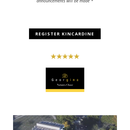
announcements will be made *
REGISTER KINCARDINE