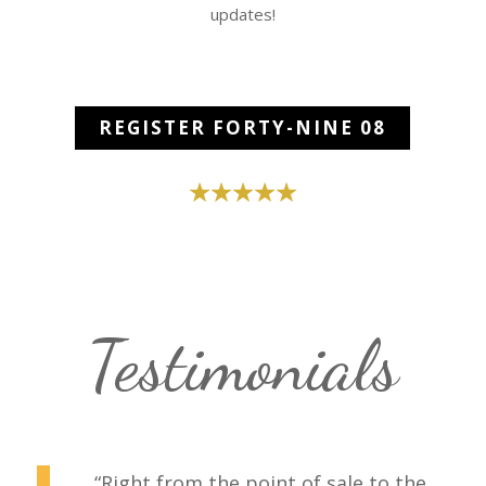
updates!
REGISTER FORTY-NINE 08
Testimonials
“Right from the point of sale to the