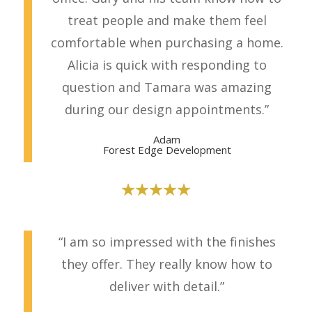
treat people and make them feel
comfortable when purchasing a home.
Alicia is quick with responding to
question and Tamara was amazing
during our design appointments.”
Adam
Forest Edge Development
“I am so impressed with the finishes
they offer. They really know how to
deliver with detail.”