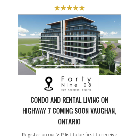
CONDO AND RENTAL LIVING ON
HIGHWAY 7 COMING SOON VAUGHAN,
ONTARIO
Register on our VIP list to be first to receive