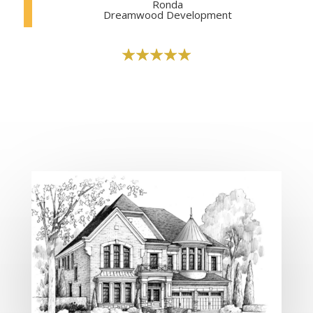
Ronda
Dreamwood Development