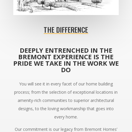
THE DIFFERENCE
DEEPLY ENTRENCHED IN THE
BREMONT EXPERIENCE IS THE
PRIDE WE TAKE IN THE WORK WE
DO
You will see it in every facet of our home building
process; from the selection of exceptional locations in
amenity-rich communities to superior architectural
designs, to the loving workmanship that goes into
every home.
Our commitment is our legacy from Bremont Homes’