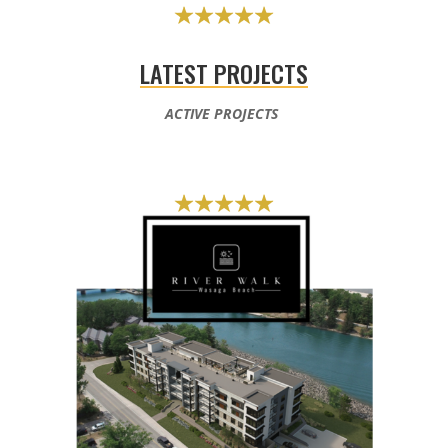
LATEST PROJECTS
ACTIVE PROJECTS