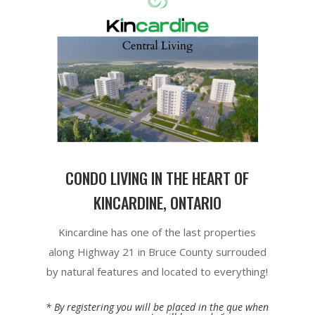
CONDO LIVING IN THE HEART OF
KINCARDINE, ONTARIO
Kincardine has one of the last properties
along Highway 21 in Bruce County surrouded
by natural features and located to everything!
* By registering you will be placed in the que when