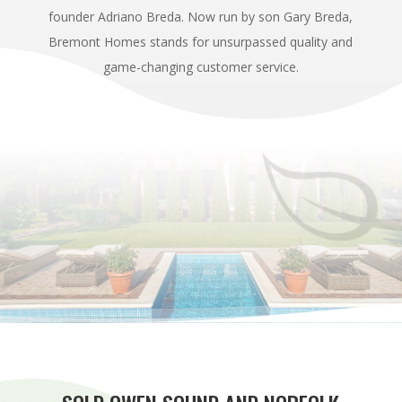
founder Adriano Breda. Now run by son Gary Breda,
Bremont Homes stands for unsurpassed quality and
game-changing customer service.