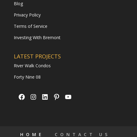
Blog
Privacy Policy
Terms of Service
Investing With Bremont
LATEST PROJECTS
River Walk Condos
Forty Nine 08
Facebook
Instagram
LinkedIn
Pinterest
YouTube
HOME
CONTACT US