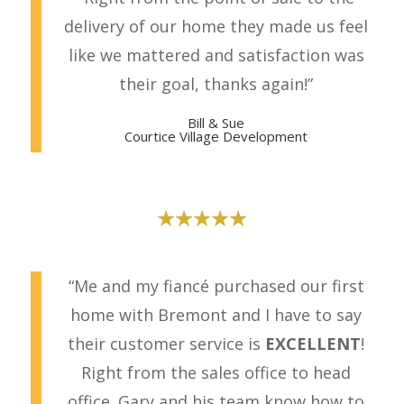
delivery of our home they made us feel
like we mattered and satisfaction was
their goal, thanks again!”
Bill & Sue
Courtice Villa
ge Development
“Me and my fiancé purchased our first
home with Bremont and I have to say
their customer service is
EXCELLENT
!
Right from the sales office to head
office. Gary and his team know how to