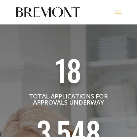
18
TOTAL APPLICATIONS FOR
APPROVALS UNDERWAY
3,548