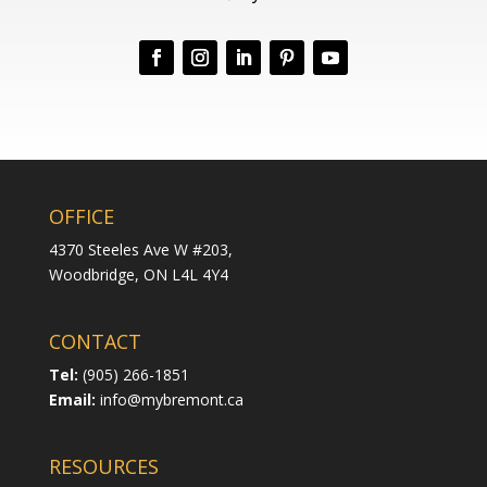
OFFICE
4370 Steeles Ave W #203,
Woodbridge,
ON L4L 4Y4
CONTACT
Tel:
(905) 266-1851
Email:
info@mybremont.ca
RESOURCES