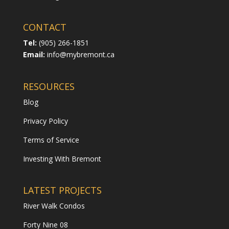
CONTACT
Tel:
(905) 266-1851
Email:
info@mybremont.ca
RESOURCES
Blog
Privacy Policy
Terms of Service
Investing With Bremont
LATEST PROJECTS
River Walk Condos
Forty Nine 08