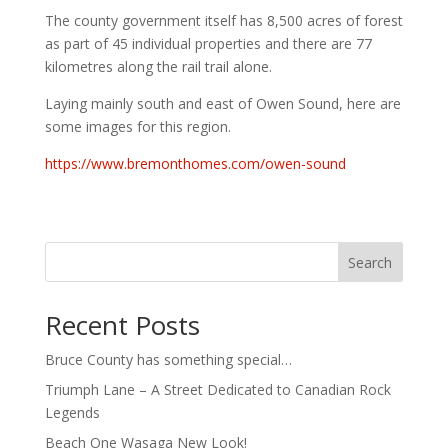
The county government itself has 8,500 acres of forest
as part of 45 individual properties and there are 77
kilometres along the rail trail alone.
Laying mainly south and east of Owen Sound, here are
some images for this region.
https://www.bremonthomes.com/owen-sound
Search
Recent Posts
Bruce County has something special…
Triumph Lane – A Street Dedicated to Canadian Rock
Legends
Beach One Wasaga New Look!