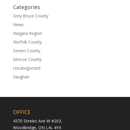
Categories
Grey Bruce County
News
Niagara Region
Norfolk County
Severn County
Simcoe County
Uncategorized
Vaughan
OFFICE
4370 Steeles Ave W #203,
Woodbridge,
ON L4L 4Y4