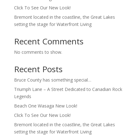
Click To See Our New Look!
Bremont located in the coastline, the Great Lakes
setting the stage for Waterfront Living
Recent Comments
No comments to show.
Recent Posts
Bruce County has something special…
Triumph Lane – A Street Dedicated to Canadian Rock
Legends
Beach One Wasaga New Look!
Click To See Our New Look!
Bremont located in the coastline, the Great Lakes
setting the stage for Waterfront Living