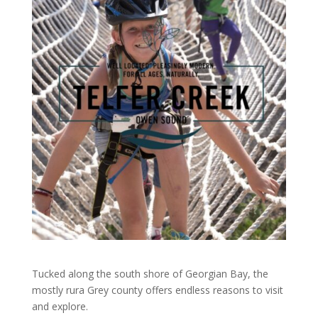
Tucked along the south shore of Georgian Bay, the
mostly rura Grey county offers endless reasons to visit
and explore.