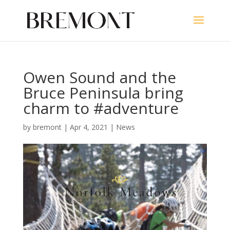
Owen Sound and the
Bruce Peninsula bring
charm to #adventure
by
bremont
|
Apr 4, 2021
|
News